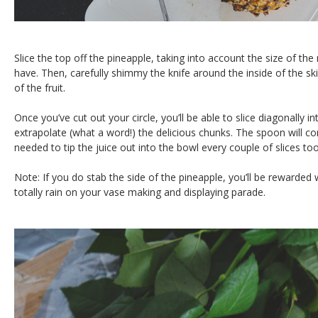
Slice the top off the pineapple, taking into account the size of t
have. Then, carefully shimmy the knife around the inside of the skin
of the fruit.
Once you’ve cut out your circle, you’ll be able to slice diagonally i
extrapolate (what a word!) the delicious chunks. The spoon will co
needed to tip the juice out into the bowl every couple of slices too
Note: If you do stab the side of the pineapple, you’ll be rewarded w
totally rain on your vase making and displaying parade.