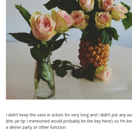
I didn’t keep the vase in action for very long and I didn’t put any w
(the jar tip I mentioned would probably be the key here!) so I’m ke
a dinner party or other function.