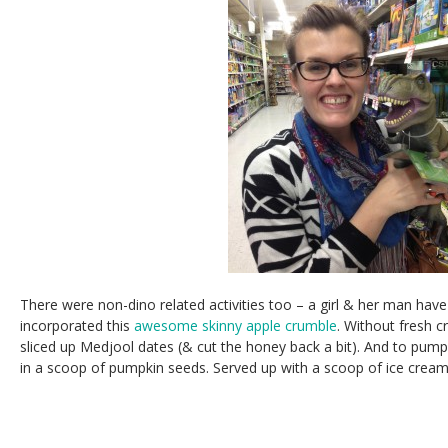
There were non-dino related activities too – a girl & her man have g
incorporated this
awesome skinny apple crumble
. Without fresh c
sliced up Medjool dates (& cut the honey back a bit). And to pump 
in a scoop of pumpkin seeds. Served up with a scoop of ice crea