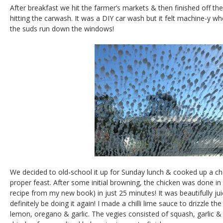
After breakfast we hit the farmer’s markets & then finished off the
hitting the carwash. It was a DIY car wash but it felt machine-y wh
the suds run down the windows!
We decided to old-school it up for Sunday lunch & cooked up a ch
proper feast. After some initial browning, the chicken was done in
recipe from my new book) in just 25 minutes! It was beautifully juicy
definitely be doing it again! I made a chilli lime sauce to drizzle t
lemon, oregano & garlic. The vegies consisted of squash, garlic &