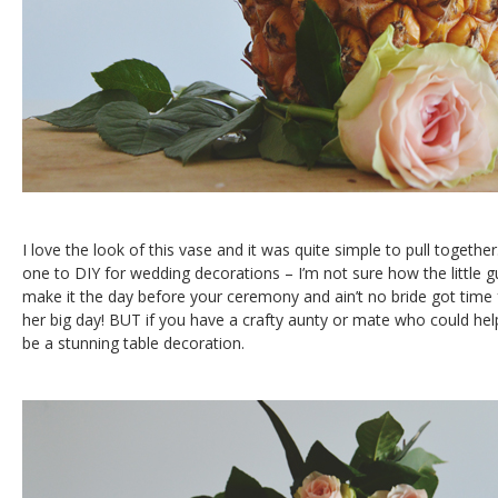
I love the look of this vase and it was quite simple to pull togethe
one to DIY for wedding decorations – I’m not sure how the little gu
make it the day before your ceremony and ain’t no bride got time
her big day! BUT if you have a crafty aunty or mate who could help
be a stunning table decoration.