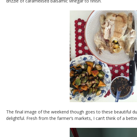
drizzle of caramelised balsamic vinegar to finish.
The final image of the weekend though goes to these beautiful dus
delightful. Fresh from the farmer’s markets, I can’t think of a bett