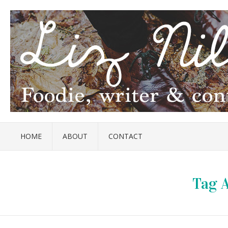
HOME
ABOUT
CONTACT
Tag A