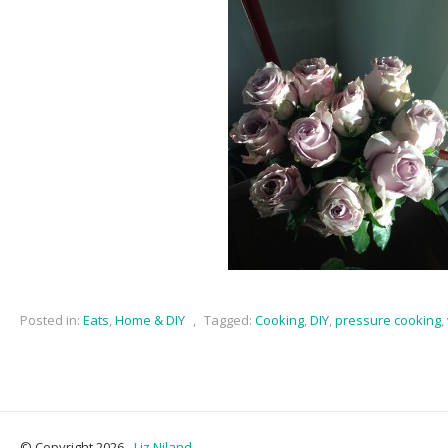
Posted in:
Eats
,
Home & DIY
,
Tagged:
Cooking
,
DIY
,
pressure cooking
,
© Copyright 2026 -
Liz Niland