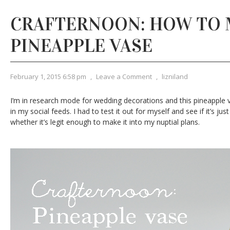
CRAFTERNOON: HOW TO 
PINEAPPLE VASE
February 1, 2015 6:58 pm
,
Leave a Comment
,
lizniland
I’m in research mode for wedding decorations and this pineapple
in my social feeds. I had to test it out for myself and see if it’s ju
whether it’s legit enough to make it into my nuptial plans.