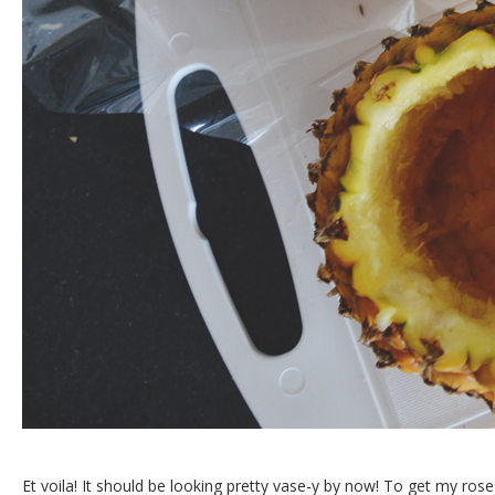
Et voila! It should be looking pretty vase-y by now! To get my ros