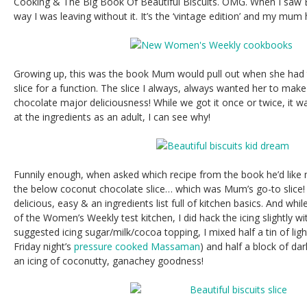
Cooking & The Big Book Of Beautiful Biscuits. OMG. When I saw B
way I was leaving without it. It’s the ‘vintage edition’ and my mum h
Growing up, this was the book Mum would pull out when she had to
slice for a function. The slice I always, always wanted her to mak
chocolate major deliciousness! While we got it once or twice, it wa
at the ingredients as an adult, I can see why!
Funnily enough, when asked which recipe from the book he’d like
the below coconut chocolate slice… which was Mum’s go-to slice! I
delicious, easy & an ingredients list full of kitchen basics. And whil
of the Women’s Weekly test kitchen, I did hack the icing slightly wi
suggested icing sugar/milk/cocoa topping, I mixed half a tin of li
Friday night’s
pressure cooked Massaman
) and half a block of da
an icing of coconutty, ganachey goodness!