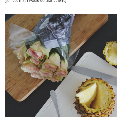
go. Not that I would do that. Ahem.)