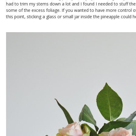
had to trim my stems down a lot and I found I needed to stuff the
some of the excess foliage. If you wanted to have more control 
this point, sticking a glass or small jar inside the pineapple could h