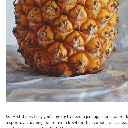
So! First things first, you’re going to need a pineapple and some f
a spoon, a chopping board and a bowl for the scooped out pineappl