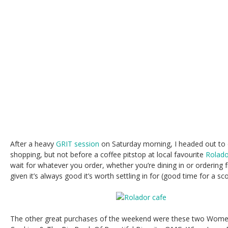
After a heavy
GRIT session
on Saturday morning, I headed out to
shopping, but not before a coffee pitstop at local favourite
Rolado
wait for whatever you order, whether you’re dining in or ordering f
given it’s always good it’s worth settling in for (good time for a sc
The other great purchases of the weekend were these two Wome