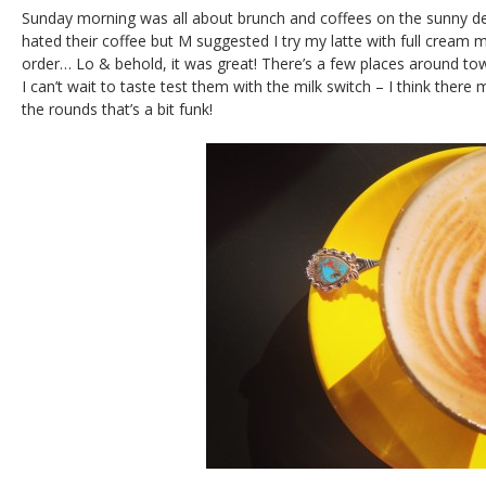
Sunday morning was all about brunch and coffees on the sunny dec
hated their coffee but M suggested I try my latte with full cream m
order… Lo & behold, it was great! There’s a few places around town
I can’t wait to taste test them with the milk switch – I think there 
the rounds that’s a bit funk!