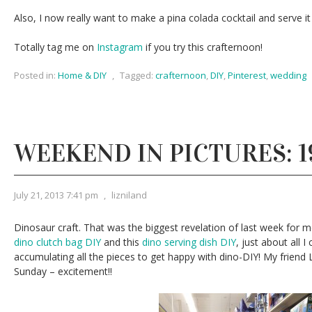
Also, I now really want to make a pina colada cocktail and serve it
Totally tag me on
Instagram
if you try this crafternoon!
Posted in:
Home & DIY
,
Tagged:
crafternoon
,
DIY
,
Pinterest
,
wedding
WEEKEND IN PICTURES: 19
July 21, 2013 7:41 pm
,
lizniland
Dinosaur craft. That was the biggest revelation of last week for m
dino clutch bag DIY
and this
dino serving dish DIY
, just about all 
accumulating all the pieces to get happy with dino-DIY! My friend L
Sunday – excitement!!