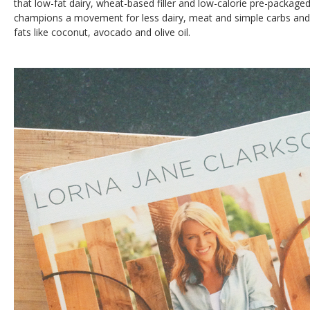
that low-fat dairy, wheat-based filler and low-calorie pre-package
champions a movement for less dairy, meat and simple carbs and 
fats like coconut, avocado and olive oil.