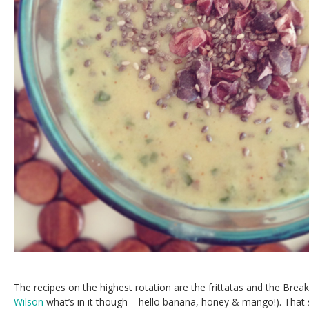
The recipes on the highest rotation are the frittatas and the Break
Wilson
what’s in it though – hello banana, honey & mango!). That