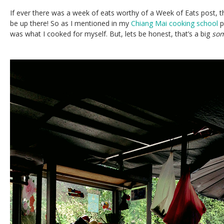
If ever there was a week of eats worthy of a Week of Eats post, t
be up there! So as I mentioned in my
Chiang Mai cooking school
p
was what I cooked for myself. But, lets be honest, that’s a big
so