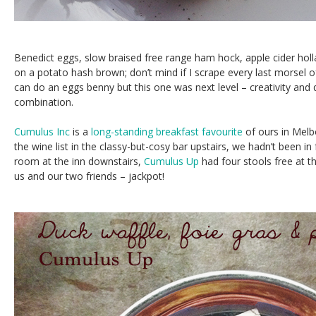
Benedict eggs, slow braised free range ham hock, apple cider hol
on a potato hash brown; don’t mind if I scrape every last morsel o
can do an eggs benny but this one was next level – creativity and q
combination.
Cumulus Inc
is a
long-standing breakfast favourite
of ours in Melb
the wine list in the classy-but-cosy bar upstairs, we hadn’t been in 
room at the inn downstairs,
Cumulus Up
had four stools free at t
us and our two friends – jackpot!