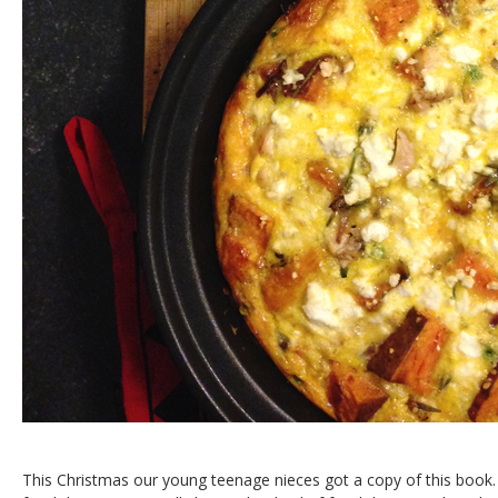
This Christmas our young teenage nieces got a copy of this book.