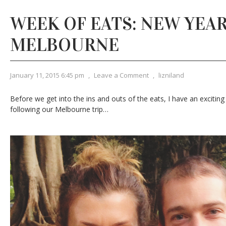
WEEK OF EATS: NEW YEAR
MELBOURNE
January 11, 2015 6:45 pm
,
Leave a Comment
,
lizniland
Before we get into the ins and outs of the eats, I have an excit
following our Melbourne trip…