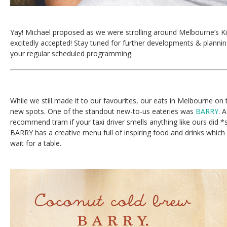
Yay! Michael proposed as we were strolling around Melbourne’s K
excitedly accepted! Stay tuned for further developments & planni
your regular scheduled programming.
While we still made it to our favourites, our eats in Melbourne on t
new spots. One of the standout new-to-us eateries was
BARRY
. 
recommend tram if your taxi driver smells anything like ours did 
BARRY has a creative menu full of inspiring food and drinks which
wait for a table.