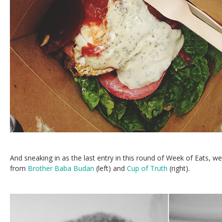
And sneaking in as the last entry in this round of Week of Eats, 
from
Brother Baba Budan
(left) and
Cup of Truth
(right).