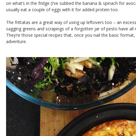
on what’s in the fridge (I’ve subbed the banana & spinach for avo
usually eat a couple of eggs with it for added protein too.
The frittatas are a great way of using up leftovers too – an exce
sagging greens and scrapings of a forgotten jar of pesto have all m
They’re those special recipes that, once you nail the basic forma
adventure.