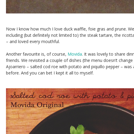
Now I know how much I love duck waffle, foie gras and prune. W
including (but definitely not limited to) the steak tartare, the rico
– and loved every mouthful.
Another favourite is, of course,
Movida
. It was lovely to share din
friends. We revisited a couple of dishes (the menu doesn’t change 
Ajoarriero – salted cod roe with potato and piquillo pepper – was a 
before. And you can bet I kept it all to myself.