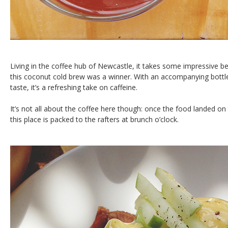
Living in the coffee hub of Newcastle, it takes some impressive b
this coconut cold brew was a winner. With an accompanying bottle
taste, it’s a refreshing take on caffeine.
It’s not all about the coffee here though: once the food landed on 
this place is packed to the rafters at brunch o’clock.