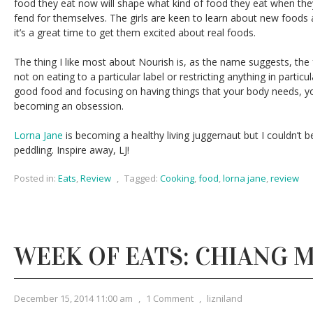
food they eat now will shape what kind of food they eat when t
fend for themselves. The girls are keen to learn about new foods a
it’s a great time to get them excited about real foods.
The thing I like most about Nourish is, as the name suggests, the
not on eating to a particular label or restricting anything in particul
good food and focusing on having things that your body needs, yo
becoming an obsession.
Lorna Jane
is becoming a healthy living juggernaut but I couldn’t 
peddling. Inspire away, LJ!
Posted in:
Eats
,
Review
,
Tagged:
Cooking
,
food
,
lorna jane
,
review
WEEK OF EATS: CHIANG M
December 15, 2014 11:00 am
,
1 Comment
,
lizniland