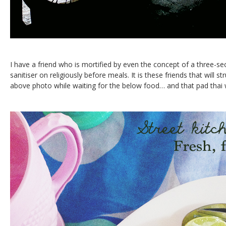
I have a friend who is mortified by even the concept of a three-se
sanitiser on religiously before meals. It is these friends that will st
above photo while waiting for the below food… and that pad thai 