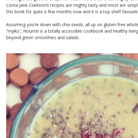
Lorna Jane Clarkson’s recipes are mighty tasty and most are simple
this book for quite a few months now and it is a top shelf favourit
Assuming you’re down with chia seeds, all up on gluten-free whole
“mylks”, Nourish is a totally accessible cookbook and healthy livi
beyond green smoothies and salads.