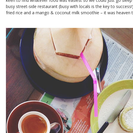
keen to find whatever food was easiest so we could just go sleep
busy street-side restaurant (busy with locals is the key to success!
fried rice and a mango & coconut milk smoothie – it was heaven t