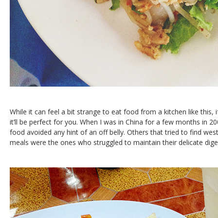
While it can feel a bit strange to eat food from a kitchen like this, 
it’ll be perfect for you. When I was in China for a few months in 20
food avoided any hint of an off belly. Others that tried to find wes
meals were the ones who struggled to maintain their delicate dige