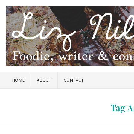
HOME
ABOUT
CONTACT
Tag A