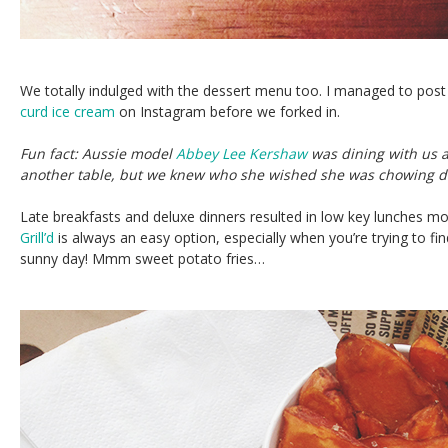
We totally indulged with the dessert menu too. I managed to pos
curd ice cream
on Instagram before we forked in.
Fun fact: Aussie model
Abbey Lee Kershaw
was dining with us a
another table, but we knew who she wished she was chowing d
Late breakfasts and deluxe dinners resulted in low key lunches mos
Grill’d
is always an easy option, especially when you’re trying to fin
sunny day! Mmm sweet potato fries…