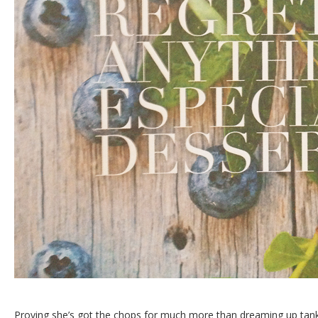
Proving she’s got the chops for much more than dreaming up tank