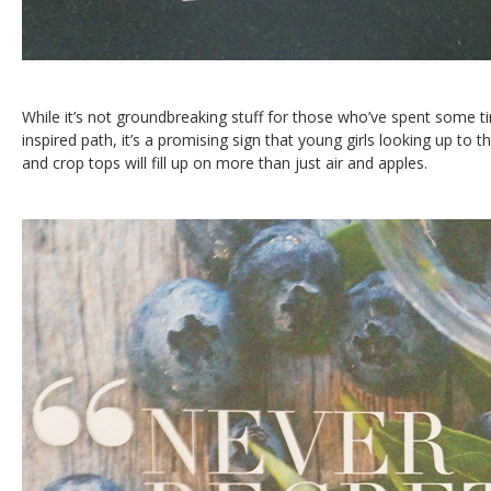
While it’s not groundbreaking stuff for those who’ve spent some 
inspired path, it’s a promising sign that young girls looking up to th
and crop tops will fill up on more than just air and apples.