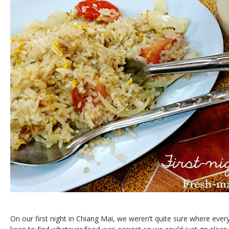
On our first night in Chiang Mai, we weren’t quite sure where eve