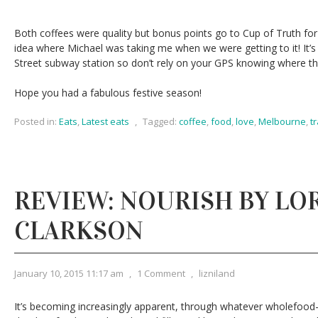
Both coffees were quality but bonus points go to Cup of Truth for
idea where Michael was taking me when we were getting to it! It’
Street subway station so don’t rely on your GPS knowing where the d
Hope you had a fabulous festive season!
Posted in:
Eats
,
Latest eats
,
Tagged:
coffee
,
food
,
love
,
Melbourne
,
t
REVIEW: NOURISH BY LO
CLARKSON
January 10, 2015 11:17 am
,
1 Comment
,
lizniland
It’s becoming increasingly apparent, through whatever wholefood-