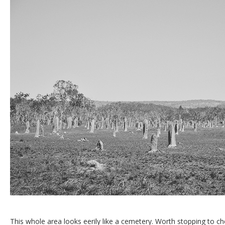
This whole area looks eerily like a cemetery. Worth stopping to c