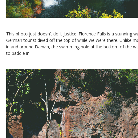
This photo just doesn’t do it justice. Florence Falls is a stunning 
German tourist dived off the top of while we were there. Unlike m
in and around Darwin, the swimming hole at the bottom of the wat
to paddle in.