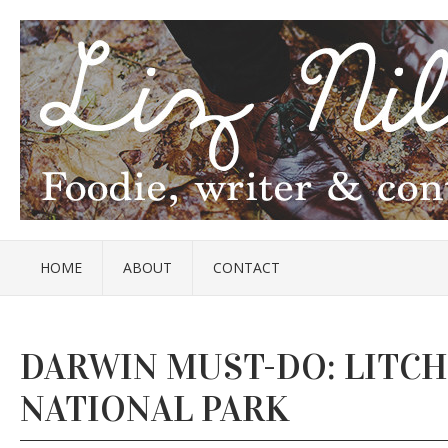
HOME
ABOUT
CONTACT
DARWIN MUST-DO: LITCH
NATIONAL PARK