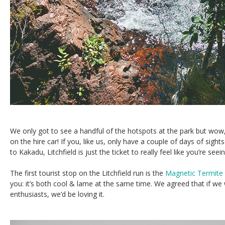
We only got to see a handful of the hotspots at the park but wow,
on the hire car! If you, like us, only have a couple of days of sight
to Kakadu, Litchfield is just the ticket to really feel like you’re seein
The first tourist stop on the Litchfield run is the
Magnetic Termit
you: it’s both cool & lame at the same time. We agreed that if we
enthusiasts, we’d be loving it.