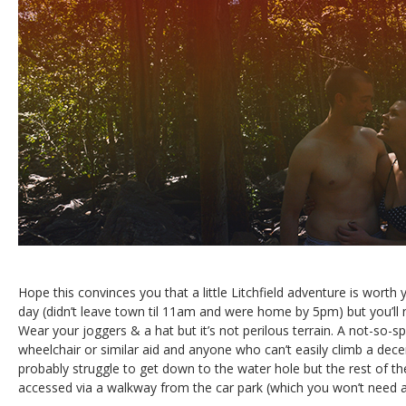
Hope this convinces you that a little Litchfield adventure is worth y
day (didn’t leave town til 11am and were home by 5pm) but you’ll
Wear your joggers & a hat but it’s not perilous terrain. A not-so-sp
wheelchair or similar aid and anyone who can’t easily climb a decen
probably struggle to get down to the water hole but the rest of the
accessed via a walkway from the car park (which you won’t need a