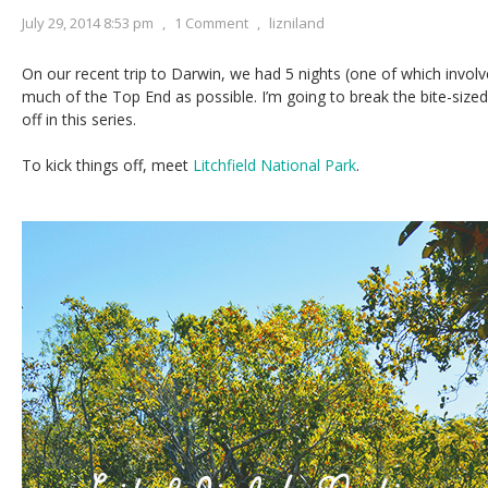
July 29, 2014 8:53 pm
,
1 Comment
,
lizniland
On our recent trip to Darwin, we had 5 nights (one of which invol
much of the Top End as possible. I’m going to break the bite-si
off in this series.
To kick things off, meet
Litchfield National Park
.