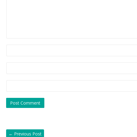
←
Previous Post