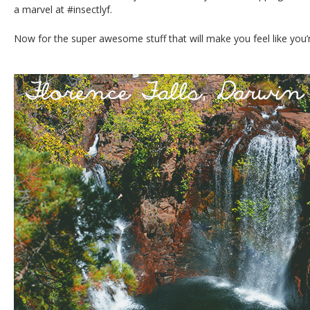
a marvel at #insectlyf.
Now for the super awesome stuff that will make you feel like you’r