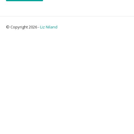
© Copyright 2026 -
Liz Niland