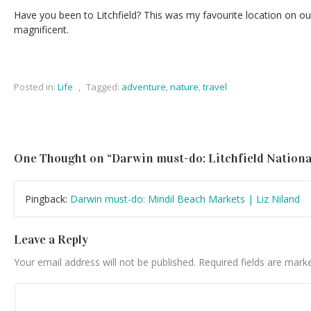
Have you been to Litchfield? This was my favourite location on our
magnificent.
Posted in:
Life
,
Tagged:
adventure
,
nature
,
travel
One Thought on “
Darwin must-do: Litchfield Nationa
Pingback:
Darwin must-do: Mindil Beach Markets | Liz Niland
Leave a Reply
Your email address will not be published.
Required fields are mar