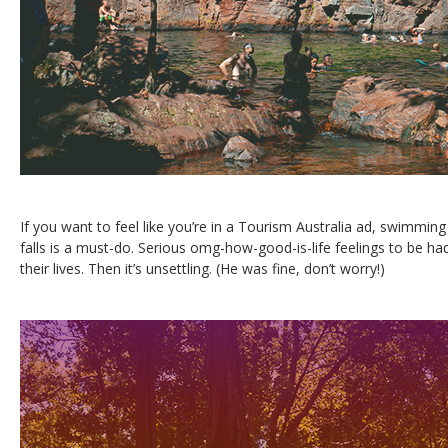
If you want to feel like you’re in a Tourism Australia ad, swimmi
falls is a must-do. Serious omg-how-good-is-life feelings to be had
their lives. Then it’s unsettling. (He was fine, don’t worry!)