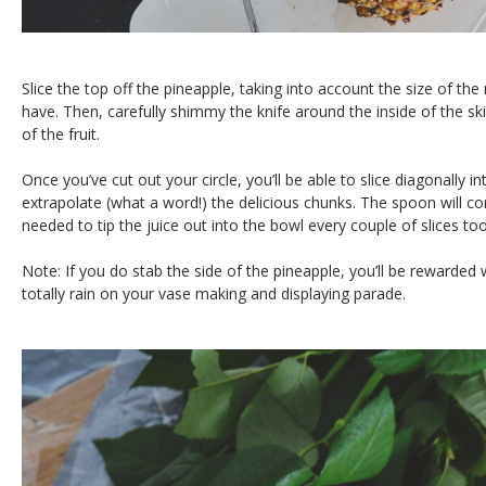
Slice the top off the pineapple, taking into account the size of t
have. Then, carefully shimmy the knife around the inside of the skin
of the fruit.
Once you’ve cut out your circle, you’ll be able to slice diagonally i
extrapolate (what a word!) the delicious chunks. The spoon will co
needed to tip the juice out into the bowl every couple of slices too
Note: If you do stab the side of the pineapple, you’ll be rewarded w
totally rain on your vase making and displaying parade.