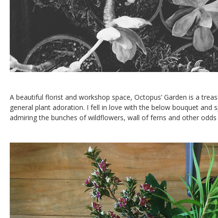
A beautiful florist and workshop space, Octopus’ Garden is a trea
general plant adoration. I fell in love with the below bouquet and 
admiring the bunches of wildflowers, wall of ferns and other odds 