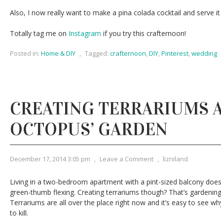
Also, I now really want to make a pina colada cocktail and serve it
Totally tag me on
Instagram
if you try this crafternoon!
Posted in:
Home & DIY
,
Tagged:
crafternoon
,
DIY
,
Pinterest
,
wedding
CREATING TERRARIUMS 
OCTOPUS’ GARDEN
December 17, 2014 3:05 pm
,
Leave a Comment
,
lizniland
Living in a two-bedroom apartment with a pint-sized balcony does 
green-thumb flexing. Creating terrariums though? That’s gardening
Terrariums are all over the place right now and it’s easy to see w
to kill.