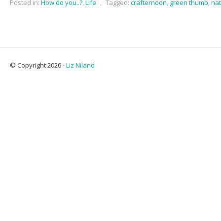
Posted in:
How do you..?
,
Life
,
Tagged:
crafternoon
,
green thumb
,
na
© Copyright 2026 -
Liz Niland