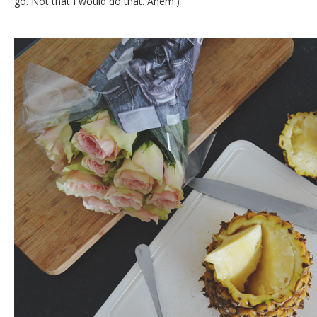
go. Not that I would do that. Ahem.)