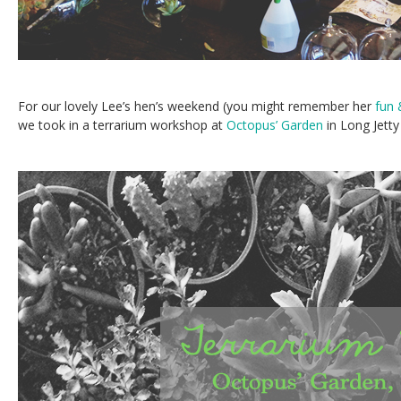
For our lovely Lee’s hen’s weekend (you might remember her
fun 
we took in a terrarium workshop at
Octopus’ Garden
in Long Jetty