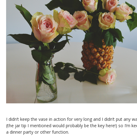
I didn’t keep the vase in action for very long and I didn’t put any w
(the jar tip I mentioned would probably be the key here!) so I’m ke
a dinner party or other function.