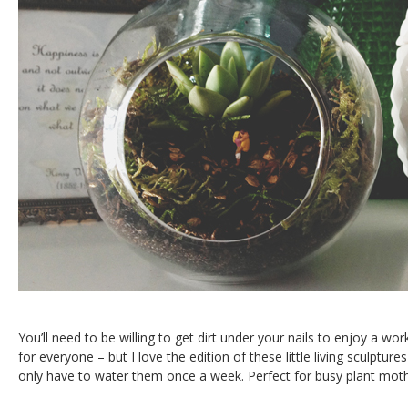
You’ll need to be willing to get dirt under your nails to enjoy a wor
for everyone – but I love the edition of these little living sculpture
only have to water them once a week. Perfect for busy plant moth