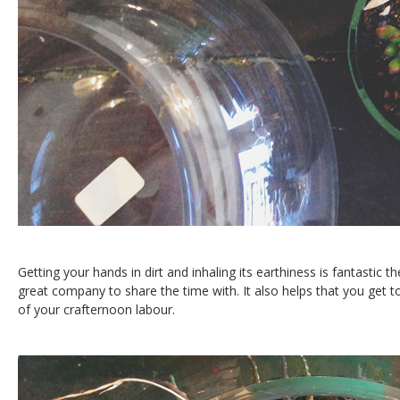
Getting your hands in dirt and inhaling its earthiness is fantastic 
great company to share the time with. It also helps that you get to
of your crafternoon labour.