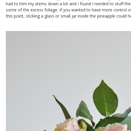
had to trim my stems down a lot and I found I needed to stuff the
some of the excess foliage. If you wanted to have more control 
this point, sticking a glass or small jar inside the pineapple could h