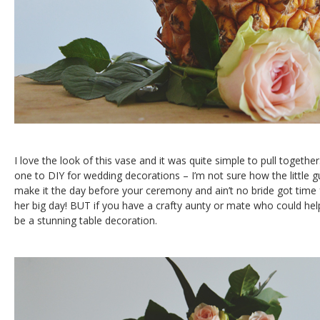
I love the look of this vase and it was quite simple to pull togethe
one to DIY for wedding decorations – I’m not sure how the little gu
make it the day before your ceremony and ain’t no bride got time
her big day! BUT if you have a crafty aunty or mate who could help
be a stunning table decoration.