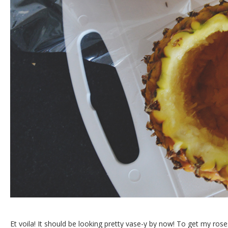
Et voila! It should be looking pretty vase-y by now! To get my ros