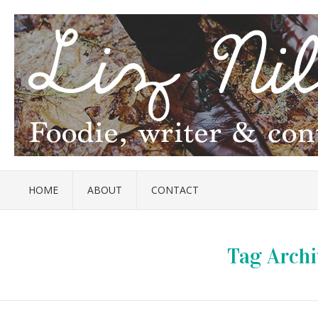
HOME
ABOUT
CONTACT
Tag Archi