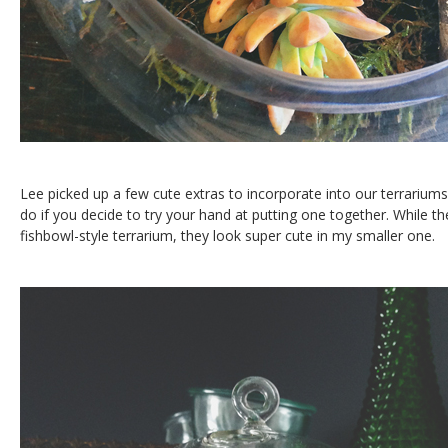
Lee picked up a few cute extras to incorporate into our terrarium
do if you decide to try your hand at putting one together. While the
fishbowl-style terrarium, they look super cute in my smaller one.