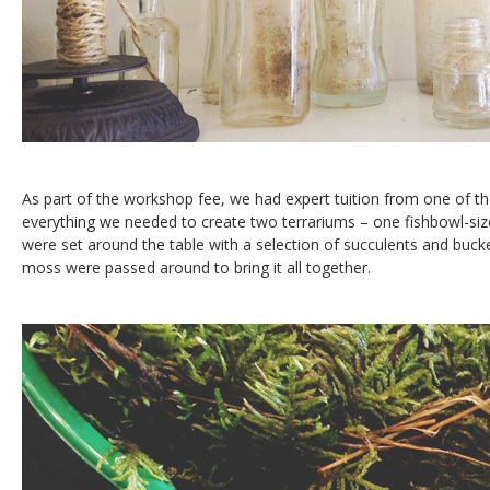
As part of the workshop fee, we had expert tuition from one of 
everything we needed to create two terrariums – one fishbowl-siz
were set around the table with a selection of succulents and bucke
moss were passed around to bring it all together.