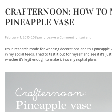
CRAFTERNOON: HOW TO 
PINEAPPLE VASE
February 1, 2015 6:58 pm
,
Leave a Comment
,
lizniland
I’m in research mode for wedding decorations and this pineapple
in my social feeds. I had to test it out for myself and see if it’s ju
whether it’s legit enough to make it into my nuptial plans.