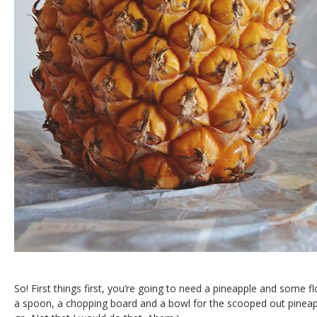
So! First things first, you’re going to need a pineapple and some f
a spoon, a chopping board and a bowl for the scooped out pineappl