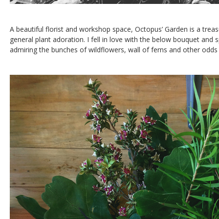
A beautiful florist and workshop space, Octopus’ Garden is a trea
general plant adoration. I fell in love with the below bouquet and 
admiring the bunches of wildflowers, wall of ferns and other odds 