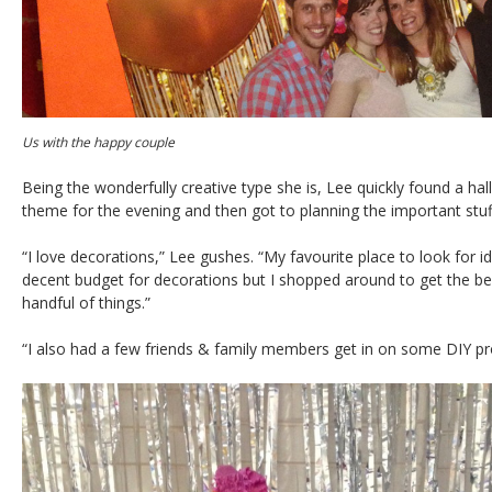
Us with the happy couple
Being the wonderfully creative type she is, Lee quickly found a hall
theme for the evening and then got to planning the important stuf
“I love decorations,” Lee gushes. “My favourite place to look for id
decent budget for decorations but I shopped around to get the best 
handful of things.”
“I also had a few friends & family members get in on some DIY pr