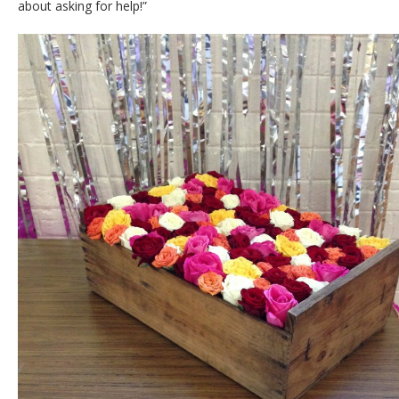
about asking for help!”