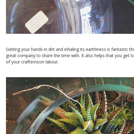
Getting your hands in dirt and inhaling its earthiness is fantastic 
great company to share the time with. It also helps that you get to
of your crafternoon labour.