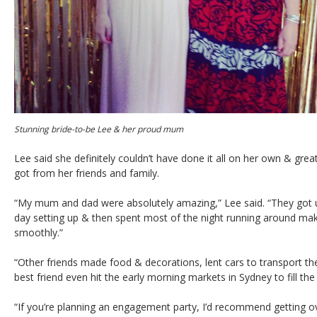
Stunning bride-to-be Lee & her proud mum
Lee said she definitely couldn’t have done it all on her own & great
got from her friends and family.
“My mum and dad were absolutely amazing,” Lee said. “They got u
day setting up & then spent most of the night running around mak
smoothly.”
“Other friends made food & decorations, lent cars to transport t
best friend even hit the early morning markets in Sydney to fill the
“If you’re planning an engagement party, I’d recommend getting o