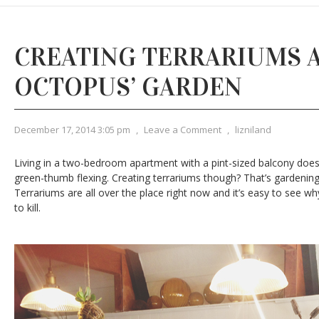
CREATING TERRARIUMS 
OCTOPUS’ GARDEN
December 17, 2014 3:05 pm
,
Leave a Comment
,
lizniland
Living in a two-bedroom apartment with a pint-sized balcony does 
green-thumb flexing. Creating terrariums though? That’s gardening
Terrariums are all over the place right now and it’s easy to see w
to kill.