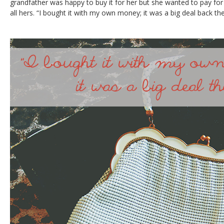
grandfather was happy to buy it for her but she wanted to pay for 
all hers. “I bought it with my own money; it was a big deal back the