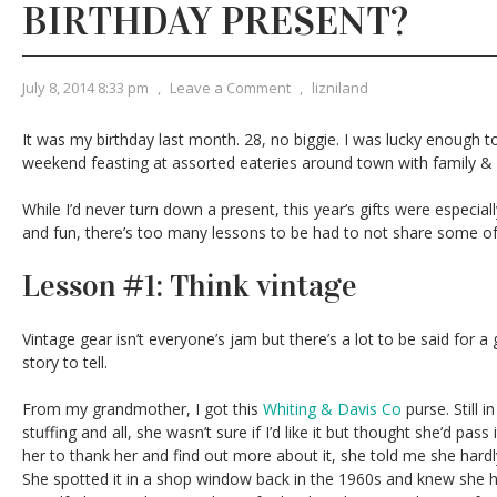
BIRTHDAY PRESENT?
July 8, 2014 8:33 pm
,
Leave a Comment
,
lizniland
It was my birthday last month. 28, no biggie. I was lucky enough t
weekend feasting at assorted eateries around town with family & 
While I’d never turn down a present, this year’s gifts were especial
and fun, there’s too many lessons to be had to not share some of
Lesson #1: Think vintage
Vintage gear isn’t everyone’s jam but there’s a lot to be said for a 
story to tell.
From my grandmother, I got this
Whiting & Davis Co
purse. Still i
stuffing and all, she wasn’t sure if I’d like it but thought she’d pas
her to thank her and find out more about it, she told me she hardly 
She spotted it in a shop window back in the 1960s and knew she h