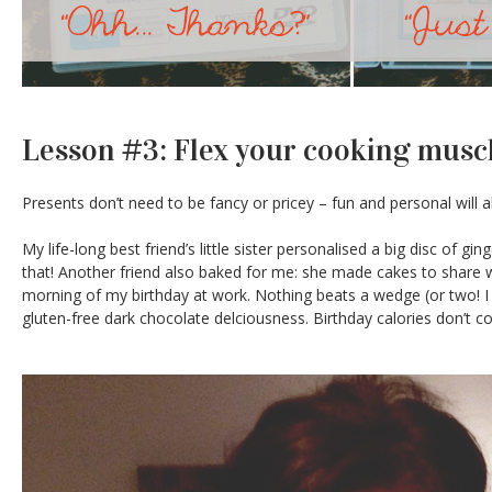
Lesson #3: Flex your cooking musc
Presents don’t need to be fancy or pricey – fun and personal will 
My life-long best friend’s little sister personalised a big disc of 
that! Another friend also baked for me: she made cakes to share 
morning of my birthday at work. Nothing beats a wedge (or two! I wa
gluten-free dark chocolate delciousness. Birthday calories don’t co