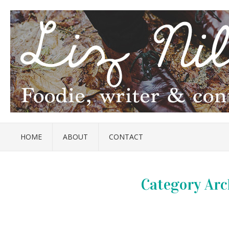
HOME
ABOUT
CONTACT
Category Arc