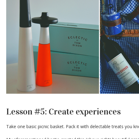
Lesson #5: Create experiences
Take one basic picnic basket. Pack it with delectable treats you kno