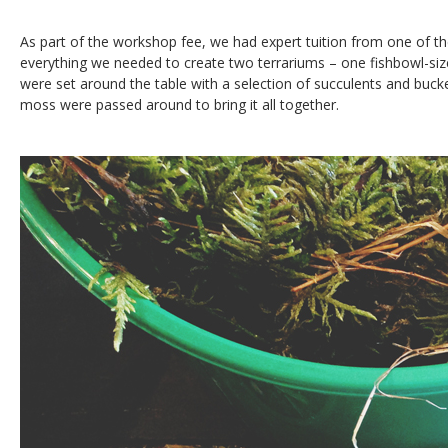
As part of the workshop fee, we had expert tuition from one of 
everything we needed to create two terrariums – one fishbowl-siz
were set around the table with a selection of succulents and bucke
moss were passed around to bring it all together.