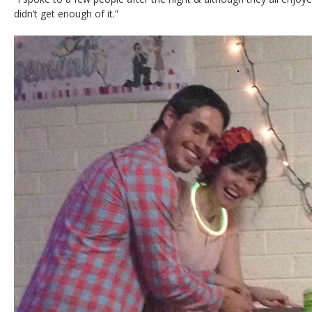
didn’t get enough of it.”