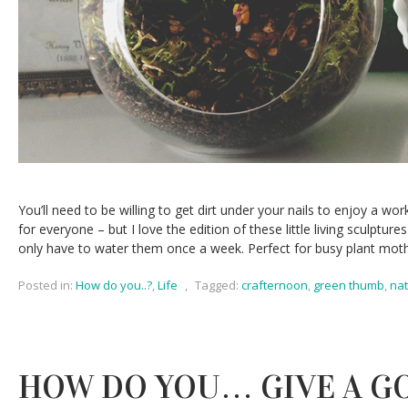
You’ll need to be willing to get dirt under your nails to enjoy a wor
for everyone – but I love the edition of these little living sculpture
only have to water them once a week. Perfect for busy plant moth
Posted in:
How do you..?
,
Life
,
Tagged:
crafternoon
,
green thumb
,
na
HOW DO YOU… GIVE A G