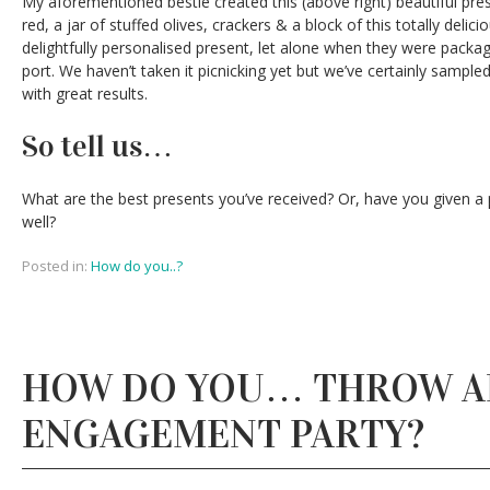
My aforementioned bestie created this (above right) beautiful pres
red, a jar of stuffed olives, crackers & a block of this totally deli
delightfully personalised present, let alone when they were package
port. We haven’t taken it picnicking yet but we’ve certainly sampl
with great results.
So tell us…
What are the best presents you’ve received? Or, have you given a
well?
Posted in:
How do you..?
HOW DO YOU… THROW A
ENGAGEMENT PARTY?