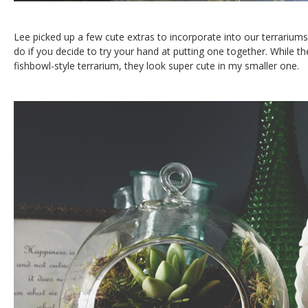
Lee picked up a few cute extras to incorporate into our terrarium
do if you decide to try your hand at putting one together. While the
fishbowl-style terrarium, they look super cute in my smaller one.