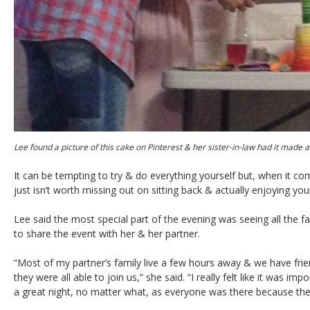
Lee found a picture of this cake on Pinterest & her sister-in-law had it made 
It can be tempting to try & do everything yourself but, when it c
just isn’t worth missing out on sitting back & actually enjoying your
Lee said the most special part of the evening was seeing all the f
to share the event with her & her partner.
“Most of my partner’s family live a few hours away & we have frien
they were all able to join us,” she said. “I really felt like it was i
a great night, no matter what, as everyone was there because th