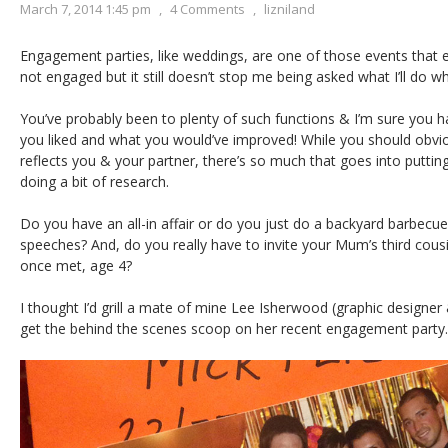
March 7, 2014 1:45 pm
,
4 Comments
,
lizniland
Engagement parties, like weddings, are one of those events that 
not engaged but it still doesn’t stop me being asked what I’ll do 
You’ve probably been to plenty of such functions & I’m sure you h
you liked and what you would’ve improved! While you should obvio
reflects you & your partner, there’s so much that goes into putting i
doing a bit of research.
Do you have an all-in affair or do you just do a backyard barbecu
speeches? And, do you really have to invite your Mum’s third cous
once met, age 4?
I thought I’d grill a mate of mine Lee Isherwood (graphic designer
get the behind the scenes scoop on her recent engagement party.