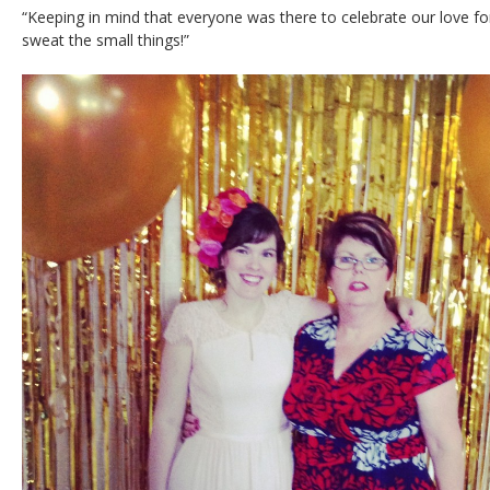
“Keeping in mind that everyone was there to celebrate our love f
sweat the small things!”