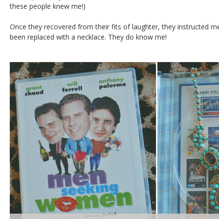
these people knew me!)
Once they recovered from their fits of laughter, they instructed m
been replaced with a necklace. They do know me!