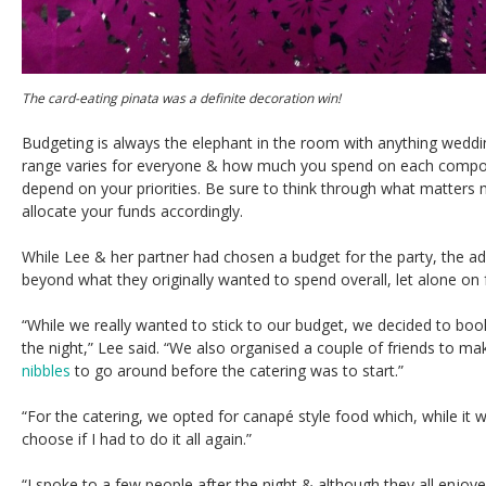
The card-eating pinata was a definite decoration win!
Budgeting is always the elephant in the room with anything weddin
range varies for everyone & how much you spend on each compone
depend on your priorities. Be sure to think through what matters
allocate your funds accordingly.
While Lee & her partner had chosen a budget for the party, the a
beyond what they originally wanted to spend overall, let alone on
“While we really wanted to stick to our budget, we decided to boo
the night,” Lee said. “We also organised a couple of friends to 
nibbles
to go around before the catering was to start.”
“For the catering, we opted for canapé style food which, while it w
choose if I had to do it all again.”
“I spoke to a few people after the night & although they all enjo