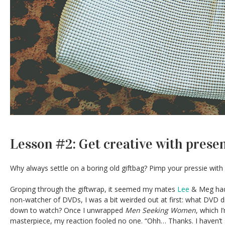
Lesson #2: Get creative with prese
Why always settle on a boring old giftbag? Pimp your pressie with
Groping through the giftwrap, it seemed my mates
Lee
& Meg had
non-watcher of DVDs, I was a bit weirded out at first: what DVD did
down to watch? Once I unwrapped
Men Seeking Women
, which I
masterpiece, my reaction fooled no one. “Ohh… Thanks. I haven’t 