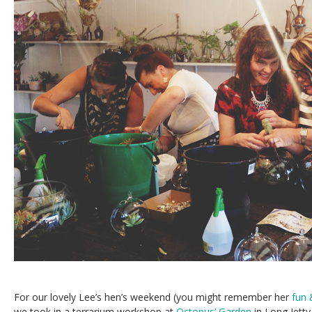
For our lovely Lee’s hen’s weekend (you might remember her
fun 
we took in a terrarium workshop at
Octopus’ Garden
in Long Jetty