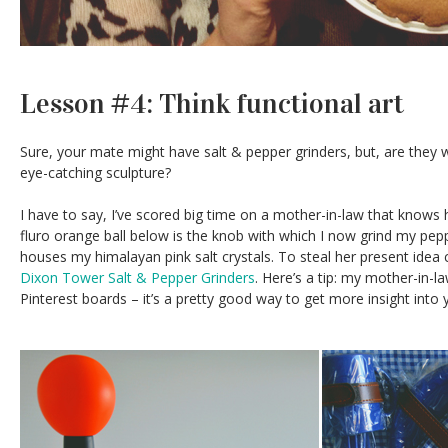
Lesson #4: Think functional art
Sure, your mate might have salt & pepper grinders, but, are they w
eye-catching sculpture?
I have to say, I’ve scored big time on a mother-in-law that knows
fluro orange ball below is the knob with which I now grind my pepper
houses my himalayan pink salt crystals. To steal her present idea 
Dixon Tower Salt & Pepper Grinders
. Here’s a tip: my mother-in-
Pinterest boards – it’s a pretty good way to get more insight into y