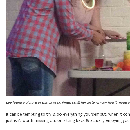
Lee found a picture of this cake on Pinterest & her sister-in-law had it made 
It can be tempting to try & do everything yourself but, when it c
just isn’t worth missing out on sitting back & actually enjoying your