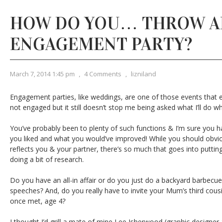
HOW DO YOU… THROW A
ENGAGEMENT PARTY?
March 7, 2014 1:45 pm
,
4 Comments
,
lizniland
Engagement parties, like weddings, are one of those events that 
not engaged but it still doesn’t stop me being asked what I’ll do 
You’ve probably been to plenty of such functions & I’m sure you h
you liked and what you would’ve improved! While you should obvio
reflects you & your partner, there’s so much that goes into putting i
doing a bit of research.
Do you have an all-in affair or do you just do a backyard barbecu
speeches? And, do you really have to invite your Mum’s third cous
once met, age 4?
I thought I’d grill a mate of mine Lee Isherwood (graphic designer