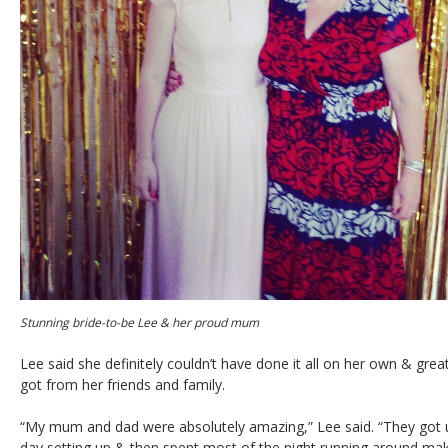
Stunning bride-to-be Lee & her proud mum
Lee said she definitely couldn’t have done it all on her own & great
got from her friends and family.
“My mum and dad were absolutely amazing,” Lee said. “They got u
day setting up & then spent most of the night running around mak