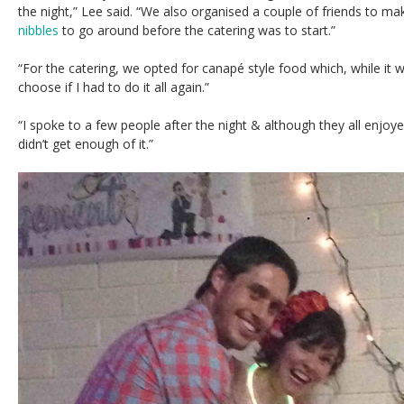
the night,” Lee said. “We also organised a couple of friends to 
nibbles
to go around before the catering was to start.”
“For the catering, we opted for canapé style food which, while it w
choose if I had to do it all again.”
“I spoke to a few people after the night & although they all enjo
didn’t get enough of it.”