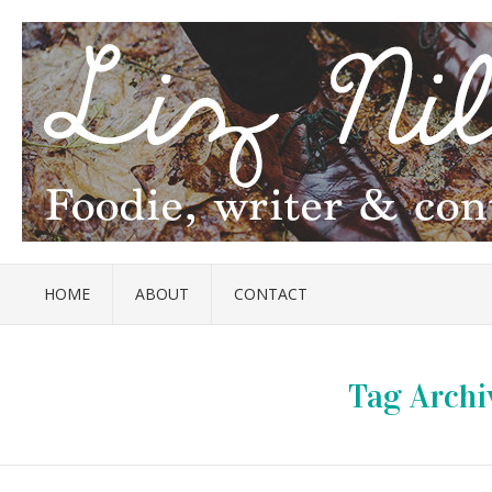
HOME
ABOUT
CONTACT
Tag Archi