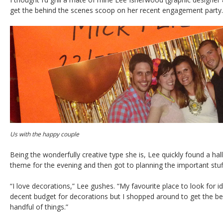
get the behind the scenes scoop on her recent engagement party.
Us with the happy couple
Being the wonderfully creative type she is, Lee quickly found a hall
theme for the evening and then got to planning the important stuf
“I love decorations,” Lee gushes. “My favourite place to look for id
decent budget for decorations but I shopped around to get the best 
handful of things.”