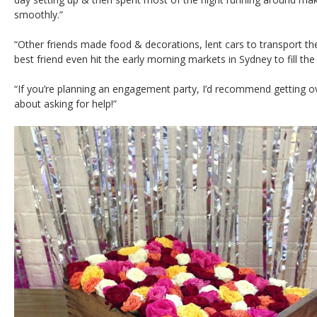
smoothly.”
“Other friends made food & decorations, lent cars to transport t
best friend even hit the early morning markets in Sydney to fill the
“If you’re planning an engagement party, I’d recommend getting o
about asking for help!”