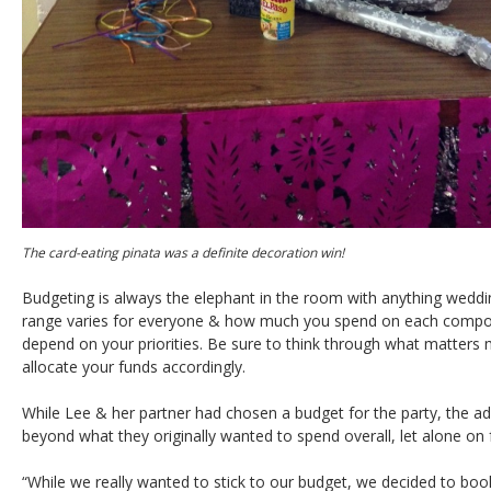
The card-eating pinata was a definite decoration win!
Budgeting is always the elephant in the room with anything weddin
range varies for everyone & how much you spend on each compone
depend on your priorities. Be sure to think through what matters
allocate your funds accordingly.
While Lee & her partner had chosen a budget for the party, the a
beyond what they originally wanted to spend overall, let alone on
“While we really wanted to stick to our budget, we decided to boo