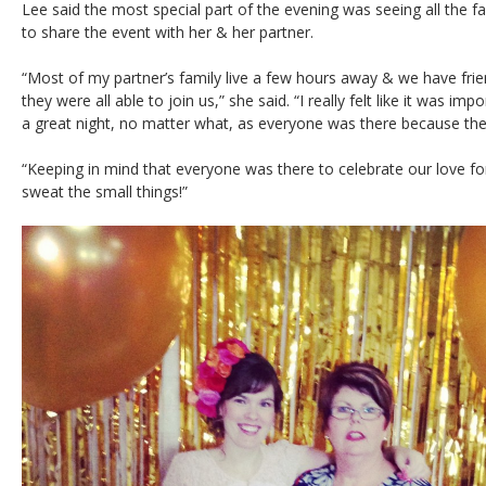
Lee said the most special part of the evening was seeing all the f
to share the event with her & her partner.
“Most of my partner’s family live a few hours away & we have frien
they were all able to join us,” she said. “I really felt like it was i
a great night, no matter what, as everyone was there because th
“Keeping in mind that everyone was there to celebrate our love f
sweat the small things!”