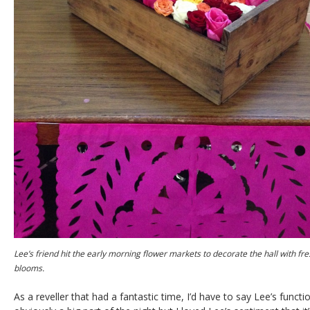
Lee’s friend hit the early morning flower markets to decorate the hall with fr
blooms.
As a reveller that had a fantastic time, I’d have to say Lee’s funct