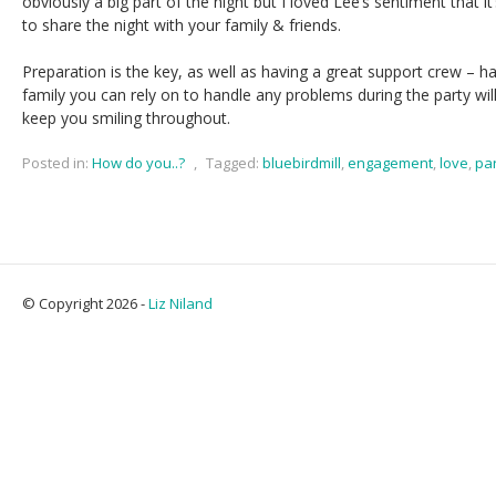
obviously a big part of the night but I loved Lee’s sentiment that i
to share the night with your family & friends.
Preparation is the key, as well as having a great support crew – h
family you can rely on to handle any problems during the party will
keep you smiling throughout.
Posted in:
How do you..?
,
Tagged:
bluebirdmill
,
engagement
,
love
,
pa
© Copyright 2026 -
Liz Niland