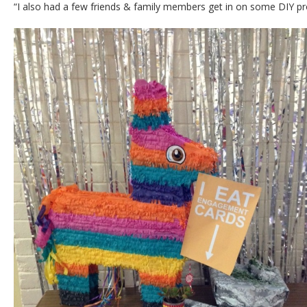
“I also had a few friends & family members get in on some DIY pr