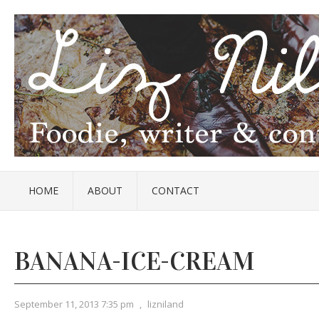
HOME
ABOUT
CONTACT
BANANA-ICE-CREAM
September 11, 2013 7:35 pm
,
lizniland