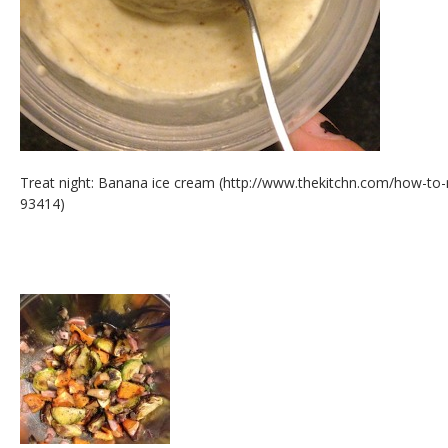
Treat night: Banana ice cream (http://www.thekitchn.com/how-t
93414)