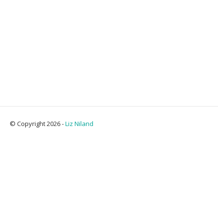
© Copyright 2026 -
Liz Niland