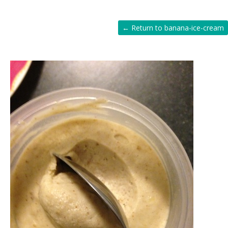
← Return to banana-ice-cream