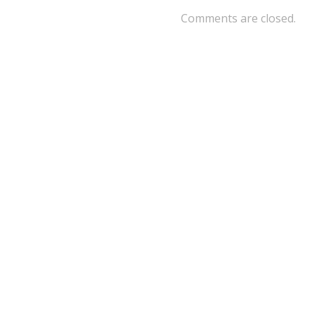
Comments are closed.