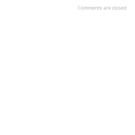
Comments are closed.