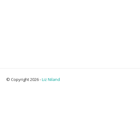
© Copyright 2026 -
Liz Niland