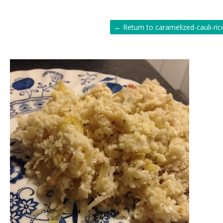
← Return to caramelized-cauli-ric