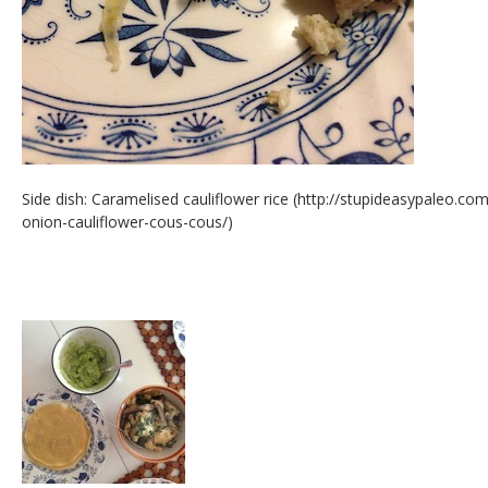
Side dish: Caramelised cauliflower rice (http://stupideasypaleo.c
onion-cauliflower-cous-cous/)