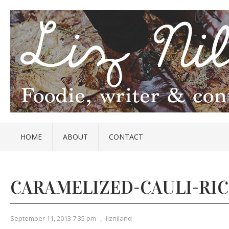
HOME
ABOUT
CONTACT
CARAMELIZED-CAULI-RIC
September 11, 2013 7:35 pm
,
lizniland