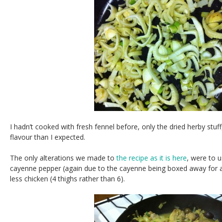
I hadn’t cooked with fresh fennel before, only the dried herby stuff
flavour than I expected.
The only alterations we made to
the recipe as it is here
, were to u
cayenne pepper (again due to the cayenne being boxed away for a n
less chicken (4 thighs rather than 6).