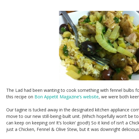
The Lad had been wanting to cook something with fennel bulbs f
this recipe on
Bon Appetit Magazine’s website
, we were both keen t
Our tagine is tucked away in the designated kitchen appliance cor
move to our new still-being-built unit. (Which hopefully won’t be t
can keep on keeping on! It’s lookin’ good!) So it kind of isn’t a Ch
just a Chicken, Fennel & Olive Stew, but it was downright delicious