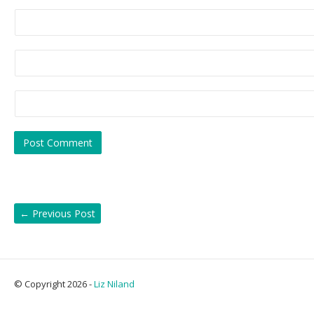
←
Previous Post
© Copyright 2026 -
Liz Niland