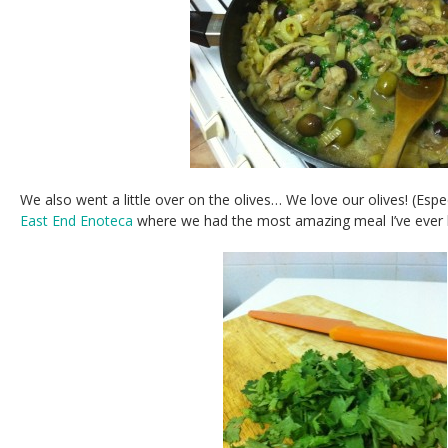
We also went a little over on the olives… We love our olives! (Espe
East End Enoteca
where we had the most amazing meal I’ve ever h