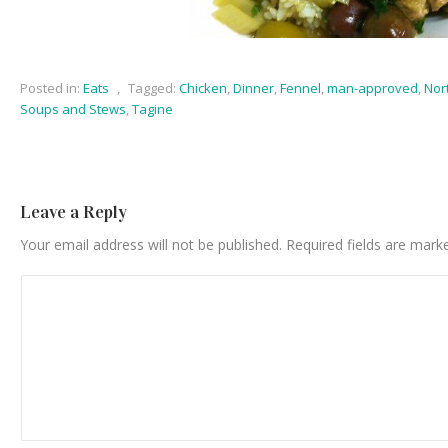
Posted in:
Eats
,
Tagged:
Chicken
,
Dinner
,
Fennel
,
man-approved
,
Nor
Soups and Stews
,
Tagine
Leave a Reply
Your email address will not be published.
Required fields are mar