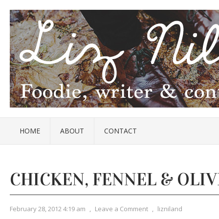
HOME
ABOUT
CONTACT
CHICKEN, FENNEL & OLIV
February 28, 2012 4:19 am
,
Leave a Comment
,
lizniland