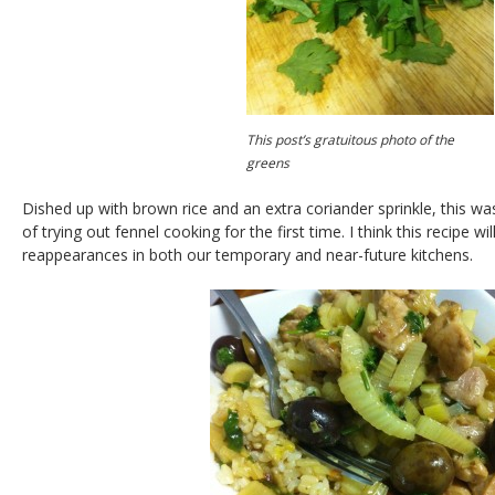
This post’s gratuitous photo of the
greens
Dished up with brown rice and an extra coriander sprinkle, this wa
of trying out fennel cooking for the first time. I think this recipe w
reappearances in both our temporary and near-future kitchens.