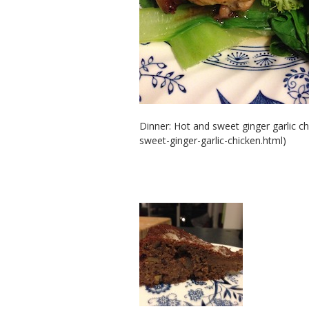
Dinner: Hot and sweet ginger garlic c
sweet-ginger-garlic-chicken.html)