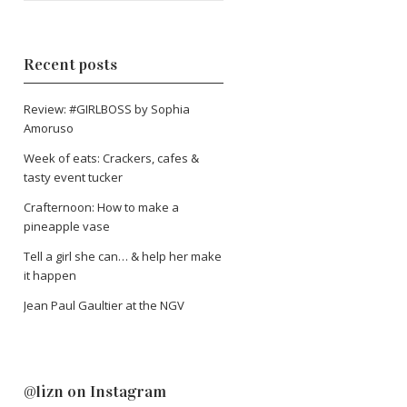
Recent posts
Review: #GIRLBOSS by Sophia
Amoruso
Week of eats: Crackers, cafes &
tasty event tucker
Crafternoon: How to make a
pineapple vase
Tell a girl she can… & help her make
it happen
Jean Paul Gaultier at the NGV
@lizn on Instagram