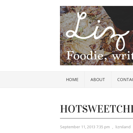
HOME
ABOUT
CONTA
HOTSWEETCH
September 11, 2013 7:35 pm
,
lizniland