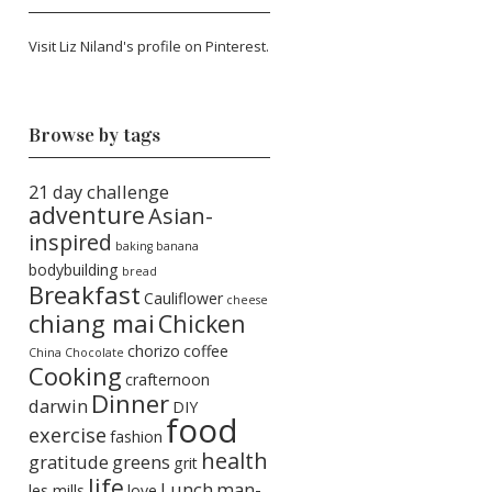
Visit Liz Niland's profile on Pinterest.
Browse by tags
21 day challenge
adventure
Asian-
inspired
baking
banana
bodybuilding
bread
Breakfast
Cauliflower
cheese
chiang mai
Chicken
chorizo
coffee
China
Chocolate
Cooking
crafternoon
Dinner
darwin
DIY
food
exercise
fashion
health
gratitude
greens
grit
life
Lunch
man-
les mills
love