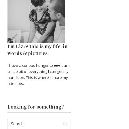
I'm Liz & this is my life, in
words & pictures.
I have a curious hunger to
eat
learn
a little bit of everything I can get my
hands on. This is where I share my
attempts.
Looking for something?