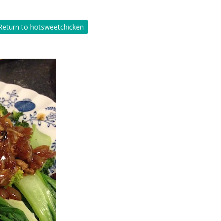
eturn to hotsweetchicken