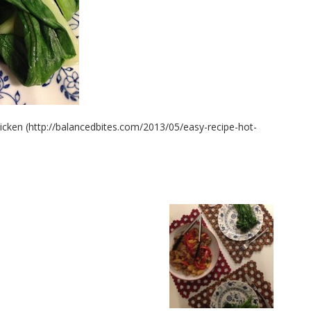
hicken (http://balancedbites.com/2013/05/easy-recipe-hot-