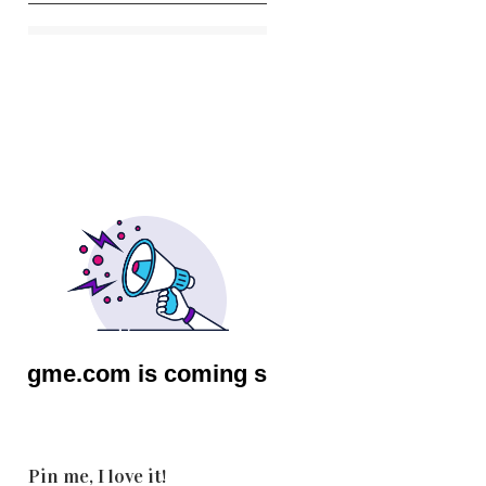
Pin me, I love it!