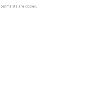
Comments are closed.