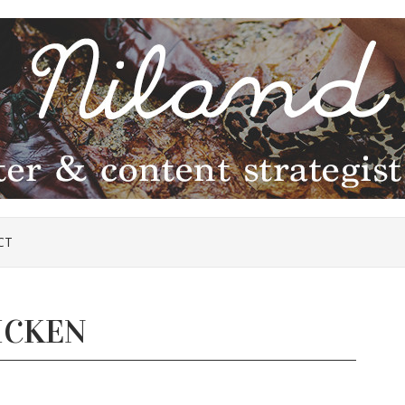
CT
ICKEN