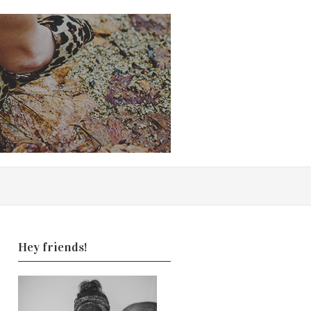
Hey friends!