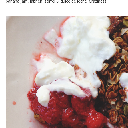
banana jam, labneh, sorrel & dulce de leche. Craziness!