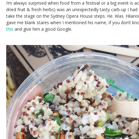
I’m always surprised when food from a festival or a big event is act
dried fruit & fresh herbs) was an unexpectedly tasty carb-up I had 
take the stage on the Sydney Opera House steps. He. Was. Hilario
gave me blank stares when I mentioned his name, if you don’t k
this
and give him a good Google.