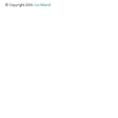
© Copyright 2026 -
Liz Niland