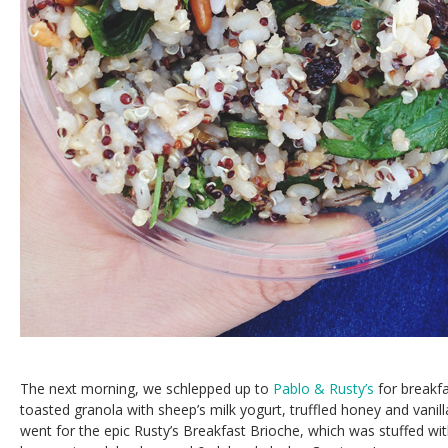
The next morning, we schlepped up to
Pablo & Rusty’s
for breakfa
toasted granola with sheep’s milk yogurt, truffled honey and vanil
went for the epic Rusty’s Breakfast Brioche, which was stuffed wi