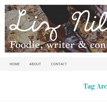
HOME
ABOUT
CONTACT
Tag Arc