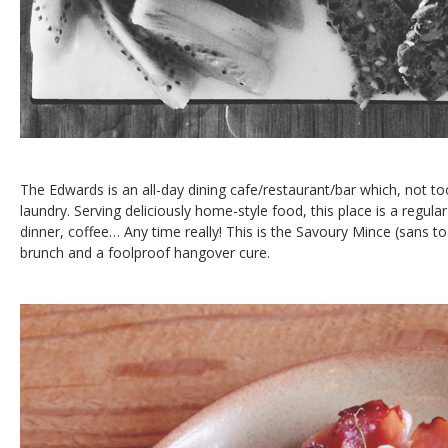
The Edwards is an all-day dining cafe/restaurant/bar which, not to
laundry. Serving deliciously home-style food, this place is a regula
dinner, coffee… Any time really! This is the Savoury Mince (sans toa
brunch and a foolproof hangover cure.