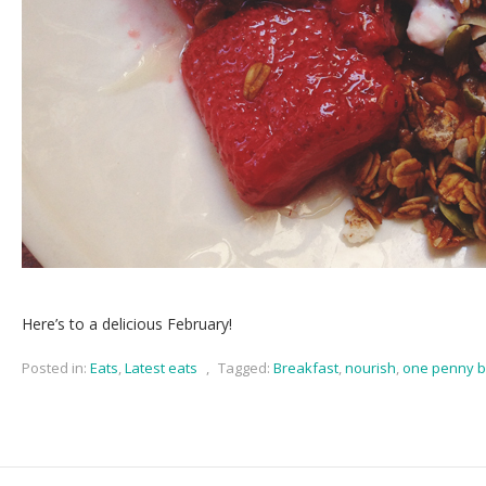
Here’s to a delicious February!
Posted in:
Eats
,
Latest eats
,
Tagged:
Breakfast
,
nourish
,
one penny b