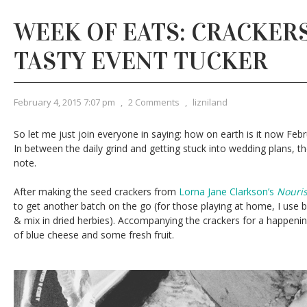
WEEK OF EATS: CRACKERS
TASTY EVENT TUCKER
February 4, 2015 7:07 pm
,
2 Comments
,
lizniland
So let me just join everyone in saying: how on earth is it now Febru
In between the daily grind and getting stuck into wedding plans, 
note.
After making the seed crackers from
Lorna Jane Clarkson’s
Nouri
to get another batch on the go (for those playing at home, I use b
& mix in dried herbies). Accompanying the crackers for a happeni
of blue cheese and some fresh fruit.