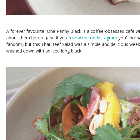
A forever favourite, One Penny Black is a coffee-obsessed cafe wit
about them before (and if you
follow me on Instagram
you’ll pro
fandom) but this Thai Beef Salad was a simple and delicious week
washed down with an iced long black.