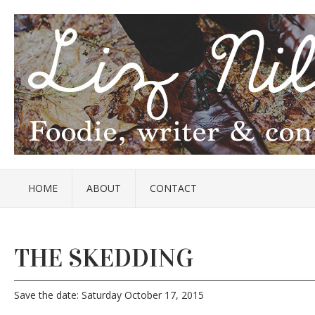
HOME
ABOUT
CONTACT
THE SKEDDING
Save the date: Saturday October 17, 2015