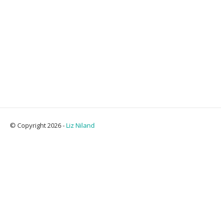
© Copyright 2026 -
Liz Niland