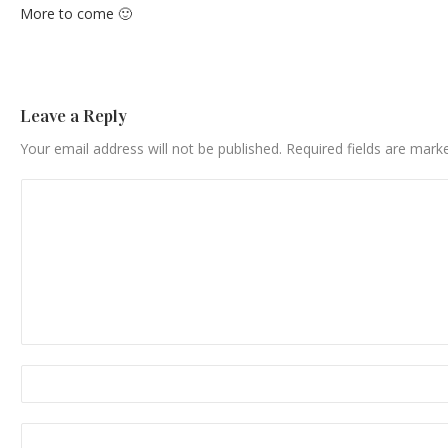
More to come 🙂
Leave a Reply
Your email address will not be published.
Required fields are mar