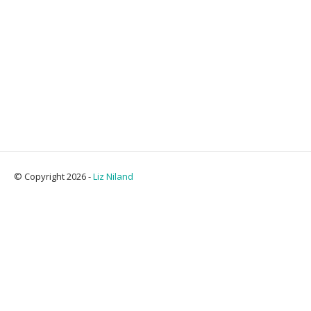
© Copyright 2026 -
Liz Niland