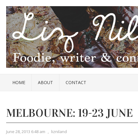
HOME
ABOUT
CONTACT
MELBOURNE: 19-23 JUNE
June 28, 2013 6:48 am
,
lizniland