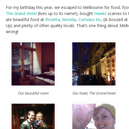
For my birthday this year, we escaped to Melbourne for food, fo
The Grand Hotel
(lives up to its name!), bought
Hawks
scarves to f
ate beautiful food at
Rosetta
,
Movida
,
Cumulus Inc
, (& boozed at 
Up) and plenty of other quality locals. That’s one thing about Melb
wrong!
Our beautiful room
Our hotel, The Grand Hotel