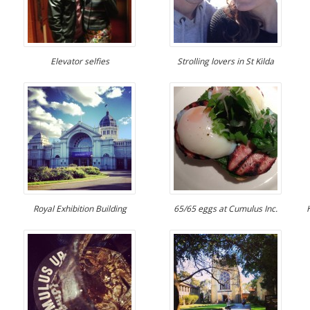
Elevator selfies
Strolling lovers in St Kilda
Royal Exhibition Building
65/65 eggs at Cumulus Inc.