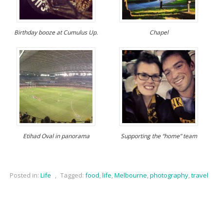
Birthday booze at Cumulus Up.
Chapel
Etihad Oval in panorama
Supporting the “home” team
Posted in:
Life
,
Tagged:
food
,
life
,
Melbourne
,
photography
,
travel