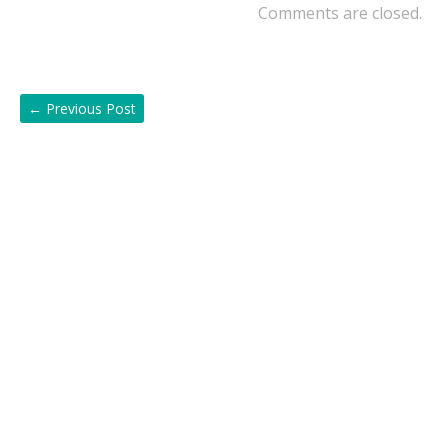
Comments are closed.
←
Previous Post